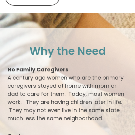
Why the Need
No Family Caregivers
A century ago women who are the primary
caregivers stayed at home with mom or
dad to care for them. Today, most women
work. They are having children later in life.
They may not even live in the same state
much less the same neighborhood.