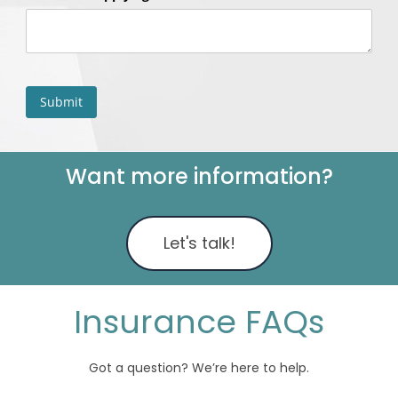
Want more information?
Let's talk!
Insurance FAQs
Got a question? We’re here to help.