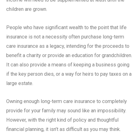
children are grown.
People who have significant wealth to the point that life
insurance is not a necessity often purchase
long-term
care insurance
as a legacy, intending for the proceeds to
benefit a charity or provide an education for grandchildren.
It can also provide a means of keeping a business going
if the key person dies, or a way for heirs to pay taxes on a
large estate.
Owning enough
long-term care insurance
to completely
provide for your family may sound like an impossibility.
However, with the right kind of policy and thoughtful
financial planning, it isn’t as difficult as you may think.