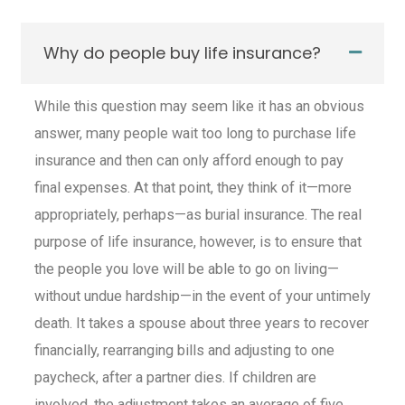
Why do people buy life insurance?
While this question may seem like it has an obvious
answer, many people wait too long to purchase
life
insurance
and then can only afford enough to pay
final expenses. At that point, they think of it—more
appropriately, perhaps—as burial insurance. The real
purpose of
life insurance
, however, is to ensure that
the people you love will be able to go on living—
without undue hardship—in the event of your untimely
death. It takes a spouse about three years to recover
financially, rearranging bills and adjusting to one
paycheck, after a partner dies. If children are
involved, the adjustment takes an average of five