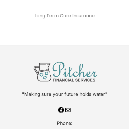
Long Term Care Insurance
"Making sure your future holds water"
Phone: