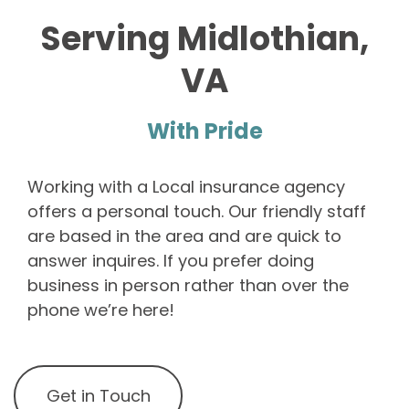
Serving Midlothian,
VA
With Pride
Working with a Local insurance agency
offers a personal touch. Our friendly staff
are based in the area and are quick to
answer inquires. If you prefer doing
business in person rather than over the
phone we’re here!
Get in Touch