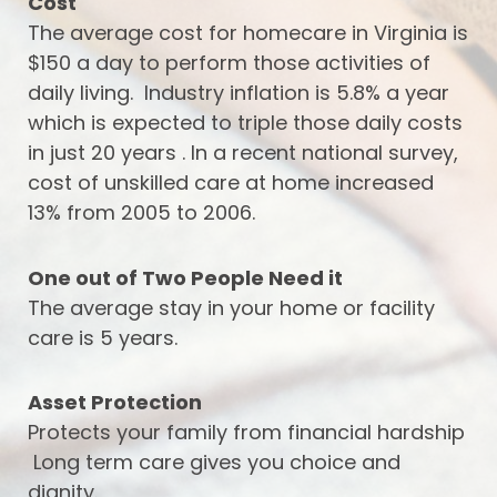
Cost
The average cost for homecare in Virginia is
$150 a day to perform those activities of
daily living. Industry inflation is 5.8% a year
which is expected to triple those daily costs
in just 20 years . In a recent national survey,
cost of unskilled care at home increased
13% from 2005 to 2006.
One out of Two People Need it
The average stay in your home or facility
care is 5 years.
Asset Protection
Protects your family from financial hardship
Long term care gives you choice and
dignity.