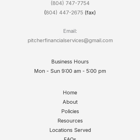
(804) 747-7754
(
804) 447-2675
(fax)
Email:
pitcherfinancialservices@gmail.com
Business Hours
Mon - Sun 9:00 am - 5:00 pm
Home
About
Policies
Resources
Locations Served
FAQs