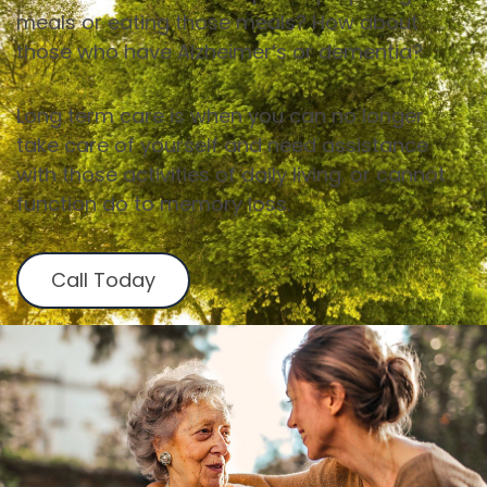
meals or eating those meals? How about
those who have Alzheimer’s or dementia?
Long term care is when you can no longer
take care of yourself and need assistance
with those activities of daily living. or cannot
function do to memory loss.
Call Today