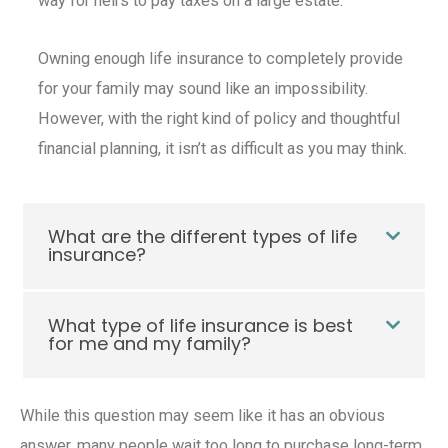
way for heirs to pay taxes on a large estate.
Owning enough
life insurance
to completely provide
for your family may sound like an impossibility.
However, with the right kind of policy and thoughtful
financial planning, it isn’t as difficult as you may think.
What are the different types of life
insurance?
What type of life insurance is best
for me and my family?
While this question may seem like it has an obvious
answer, many people wait too long to purchase
long-term