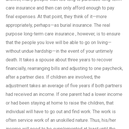
care insurance
and then can only afford enough to pay
final expenses. At that point, they think of it—more
appropriately, perhaps—as burial
insurance
. The real
purpose
long-term care insurance
, however, is to ensure
that the people you love will be able to go on living—
without undue hardship—in the event of your untimely
death. It takes a spouse about three years to recover
financially, rearranging bills and adjusting to one paycheck,
after a partner dies. If children are involved, the
adjustment takes an average of five years if both partners
had received an income. If one parent had a lower income
or had been staying at home to raise the children, that
individual will have to go out and find work. The work is
often service work of an unskilled nature. Thus, his/her
income will need to be supplemented at least until the