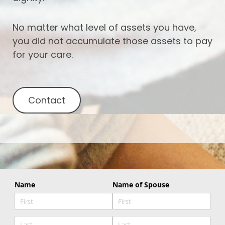
No matter what level of assets you have,
you did not accumulate those assets to pay
for your care.
Contact