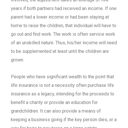
years if both partners had received an income. If one
parent had a lower income or had been staying at
home to raise the children, that individual will have to
go out and find work. The work is often service work
of an unskilled nature. Thus, his/her income will need
to be supplemented at least until the children are
grown.
People who have significant wealth to the point that
life insurance is not a necessity often purchase
life
insurance
as a legacy, intending for the proceeds to
benefit a charity or provide an education for
grandchildren. It can also provide a means of
keeping a business going if the key person dies, or a