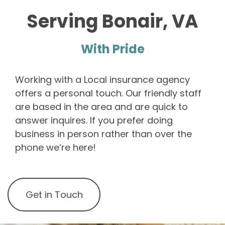
Serving Bonair, VA
With Pride
Working with a Local insurance agency
offers a personal touch. Our friendly staff
are based in the area and are quick to
answer inquires. If you prefer doing
business in person rather than over the
phone we’re here!
Get in Touch