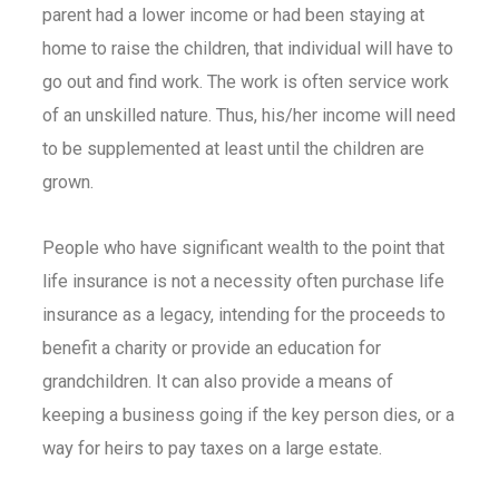
parent had a lower income or had been staying at
home to raise the children, that individual will have to
go out and find work. The work is often service work
of an unskilled nature. Thus, his/her income will need
to be supplemented at least until the children are
grown.
People who have significant wealth to the point that
life insurance is not a necessity often purchase
life
insurance
as a legacy, intending for the proceeds to
benefit a charity or provide an education for
grandchildren. It can also provide a means of
keeping a business going if the key person dies, or a
way for heirs to pay taxes on a large estate.