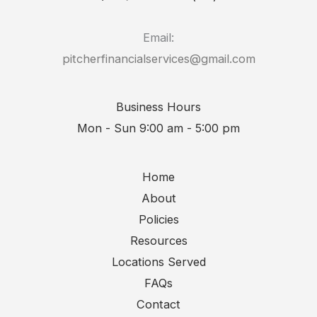
Email:
pitcherfinancialservices@gmail.com
Business Hours
Mon - Sun 9:00 am - 5:00 pm
Home
About
Policies
Resources
Locations Served
FAQs
Contact