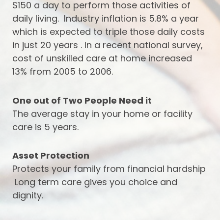
$150 a day to perform those activities of
daily living. Industry inflation is 5.8% a year
which is expected to triple those daily costs
in just 20 years . In a recent national survey,
cost of unskilled care at home increased
13% from 2005 to 2006.
One out of Two People Need it
The average stay in your home or facility
care is 5 years.
Asset Protection
Protects your family from financial hardship
Long term care gives you choice and
dignity.