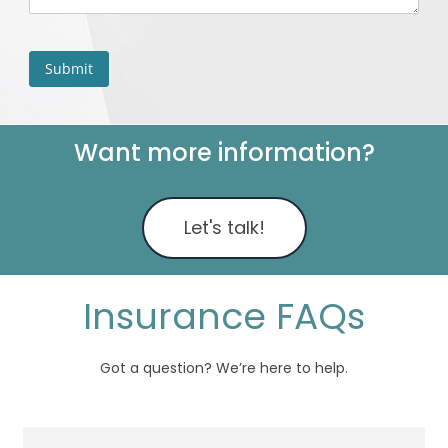
Want more information?
Let's talk!
Insurance FAQs
Got a question? We’re here to help.