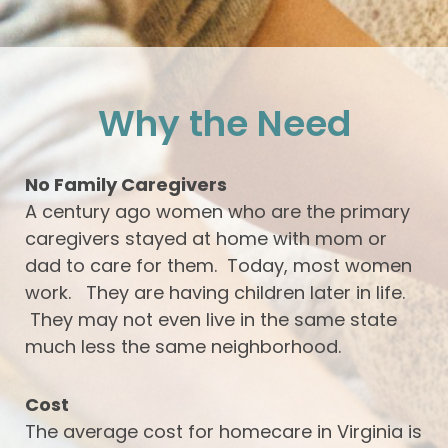
Why the Need
No Family Caregivers
A century ago women who are the primary
caregivers stayed at home with mom or
dad to care for them. Today, most women
work. They are having children later in life.
They may not even live in the same state
much less the same neighborhood.
Cost
The average cost for homecare in Virginia is