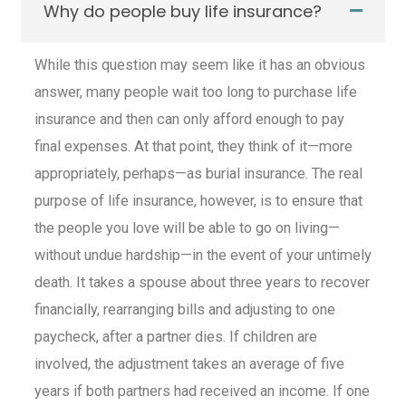
Why do people buy life insurance?
While this question may seem like it has an obvious
answer, many people wait too long to purchase
life
insurance
and then can only afford enough to pay
final expenses. At that point, they think of it—more
appropriately, perhaps—as burial insurance. The real
purpose of
life insurance
, however, is to ensure that
the people you love will be able to go on living—
without undue hardship—in the event of your untimely
death. It takes a spouse about three years to recover
financially, rearranging bills and adjusting to one
paycheck, after a partner dies. If children are
involved, the adjustment takes an average of five
years if both partners had received an income. If one