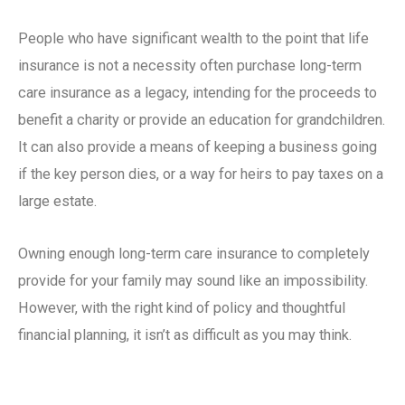
People who have significant wealth to the point that life
insurance is not a necessity often purchase
long-term
care insurance
as a legacy, intending for the proceeds to
benefit a charity or provide an education for grandchildren.
It can also provide a means of keeping a business going
if the key person dies, or a way for heirs to pay taxes on a
large estate.
Owning enough
long-term care insurance
to completely
provide for your family may sound like an impossibility.
However, with the right kind of policy and thoughtful
financial planning, it isn’t as difficult as you may think.