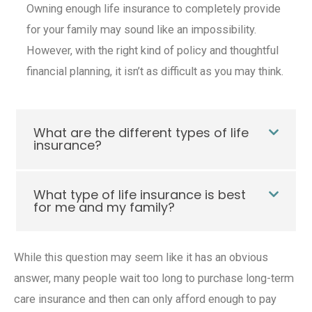
Owning enough
life insurance
to completely provide
for your family may sound like an impossibility.
However, with the right kind of policy and thoughtful
financial planning, it isn’t as difficult as you may think.
What are the different types of life
insurance?
What type of life insurance is best
for me and my family?
While this question may seem like it has an obvious
answer, many people wait too long to purchase
long-term
care insurance
and then can only afford enough to pay