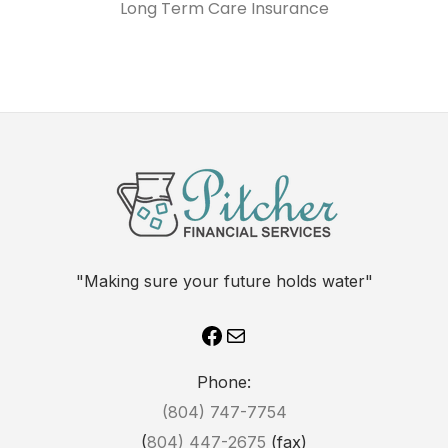
Long Term Care Insurance
"Making sure your future holds water"
Phone:
(804) 747-7754
(
804) 447-2675
(fax)