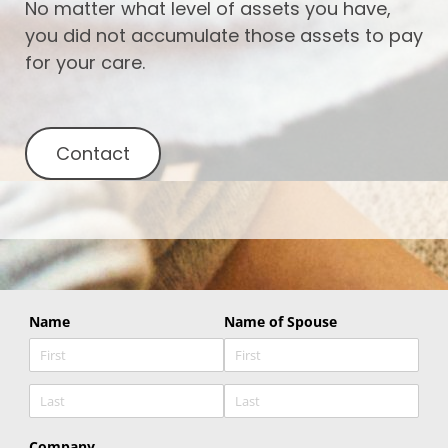
No matter what level of assets you have,
you did not accumulate those assets to pay
for your care.
Contact