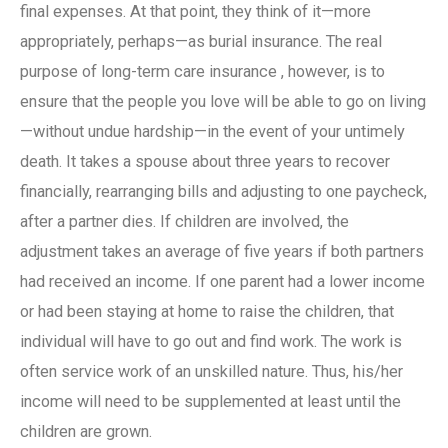
final expenses. At that point, they think of it—more
appropriately, perhaps—as burial
insurance
. The real
purpose of
long-term care insurance
, however, is to
ensure that the people you love will be able to go on living
—without undue hardship—in the event of your untimely
death. It takes a spouse about three years to recover
financially, rearranging bills and adjusting to one paycheck,
after a partner dies. If children are involved, the
adjustment takes an average of five years if both partners
had received an income. If one parent had a lower income
or had been staying at home to raise the children, that
individual will have to go out and find work. The work is
often service work of an unskilled nature. Thus, his/her
income will need to be supplemented at least until the
children are grown.