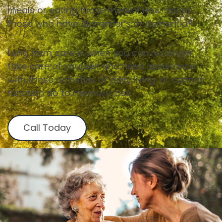
meals or eating those meals? How about
those who have Alzheimer’s or dementia?
Long term care is when you can no longer
take care of yourself and need assistance
with those activities of daily living. or cannot
function do to memory loss.
Call Today